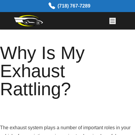
Skip to content
(718) 767-7289
Why Is My
Exhaust
Rattling?
The exhaust system plays a number of important roles in your