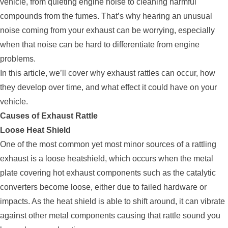
vehicle, from quieting engine noise to cleaning harmful
compounds from the fumes. That’s why hearing an unusual
noise coming from your exhaust can be worrying, especially
when that noise can be hard to differentiate from engine
problems.
In this article, we’ll cover why exhaust rattles can occur, how
they develop over time, and what effect it could have on your
vehicle.
Causes of Exhaust Rattle
Loose Heat Shield
One of the most common yet most minor sources of a rattling
exhaust is a loose heatshield, which occurs when the metal
plate covering hot exhaust components such as the catalytic
converters become loose, either due to failed hardware or
impacts. As the heat shield is able to shift around, it can vibrate
against other metal components causing that rattle sound you