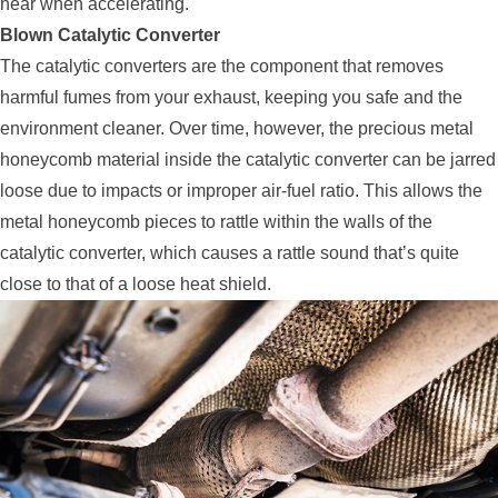
hear when accelerating.
Blown Catalytic Converter
The catalytic converters are the component that removes
harmful fumes from your exhaust, keeping you safe and the
environment cleaner. Over time, however, the precious metal
honeycomb material inside the catalytic converter can be jarred
loose due to impacts or improper air-fuel ratio. This allows the
metal honeycomb pieces to rattle within the walls of the
catalytic converter, which causes a rattle sound that’s quite
close to that of a loose heat shield.