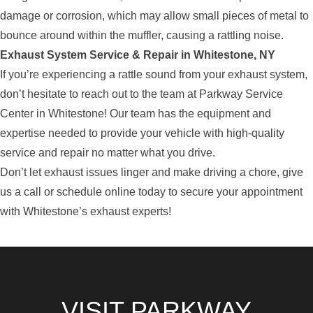
damage or corrosion, which may allow small pieces of metal to
bounce around within the muffler, causing a rattling noise.
Exhaust System Service & Repair in Whitestone, NY
If you’re experiencing a rattle sound from your exhaust system,
don’t hesitate to reach out to the team at Parkway Service
Center in Whitestone! Our team has the equipment and
expertise needed to provide your vehicle with high-quality
service and repair no matter what you drive.
Don’t let exhaust issues linger and make driving a chore, give
us a call or schedule online today to secure your appointment
with Whitestone’s exhaust experts!
VISIT PARKWAY