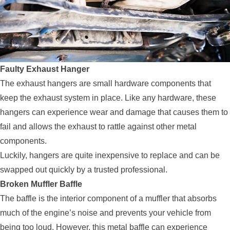
Faulty Exhaust Hanger
The exhaust hangers are small hardware components that
keep the exhaust system in place. Like any hardware, these
hangers can experience wear and damage that causes them to
fail and allows the exhaust to rattle against other metal
components.
Luckily, hangers are quite inexpensive to replace and can be
swapped out quickly by a trusted professional.
Broken Muffler Baffle
The baffle is the interior component of a muffler that absorbs
much of the engine’s noise and prevents your vehicle from
being too loud. However, this metal baffle can experience