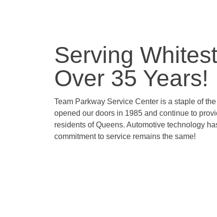
Serving Whites
Over 35 Years!
Team Parkway Service Center is a staple of th
opened our doors in 1985 and continue to prov
residents of Queens. Automotive technology ha
commitment to service remains the same!