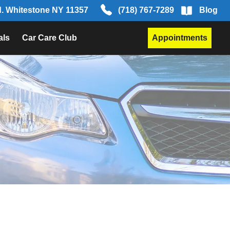
d. Whitestone NY 11357
(718) 767-7289
Blog
als
Car Care Club
Appointments