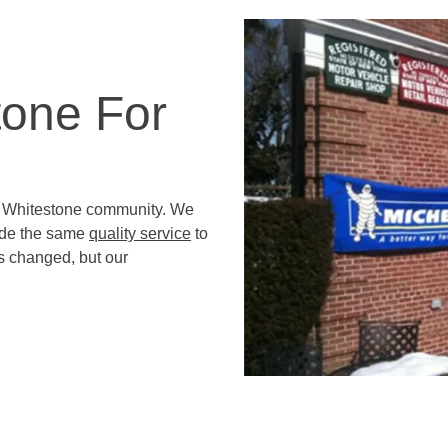
tone For
e Whitestone community. We
ide the same
quality service
to
s changed, but our