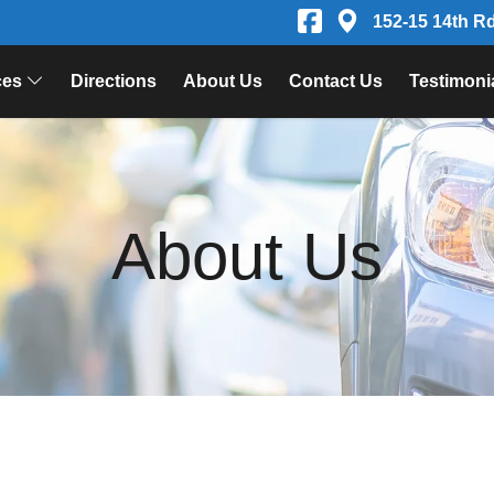
152-15 14th R
ces
Directions
About Us
Contact Us
Testimoni
About Us