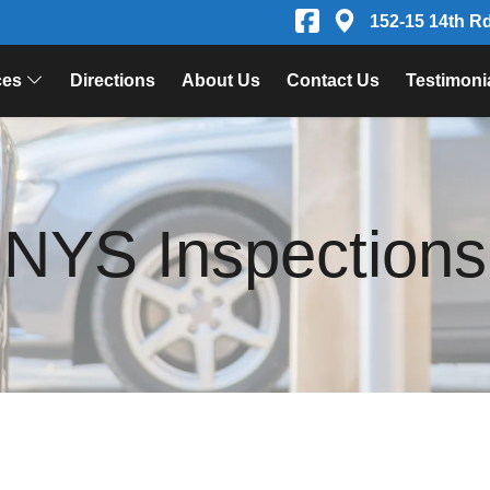
152-15 14th R
ces
Directions
About Us
Contact Us
Testimoni
NYS Inspections