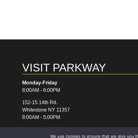
VISIT PARKWAY
Monday-Friday
8:00AM - 6:00PM
152-15 14th Rd.
Whitestone NY 11357
8:00AM - 5:00PM
We use cookies to ensure that we give you th