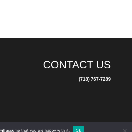
CONTACT US
(718) 767-7289
ill assume that you are happy with it.
Ok