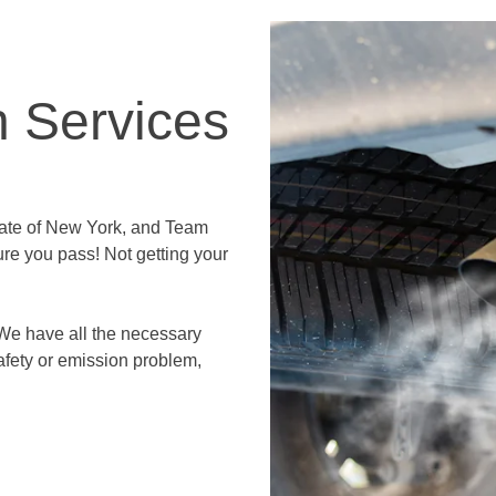
n Services
state of New York, and Team
re you pass! Not getting your
.
We have all the necessary
afety or emission problem,