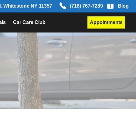
d. Whitestone NY 11357
(718) 767-7289
Blog
als
Car Care Club
Appointments