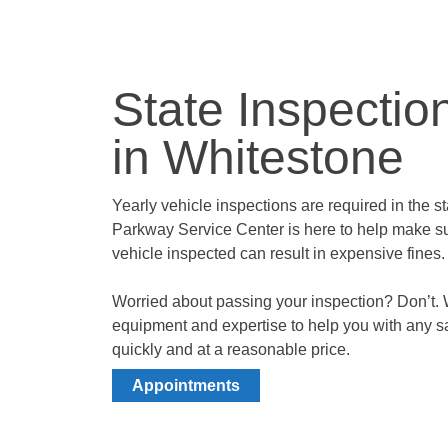
State Inspectio
in Whitestone
Yearly vehicle inspections are required in the 
Parkway Service Center is here to help make su
vehicle inspected can result in expensive fines
Worried about passing your inspection? Don’t. 
equipment and expertise to help you with any s
quickly and at a reasonable price.
Appointments