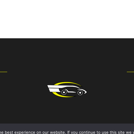
e best experience on our website. If you continue to use this site we w