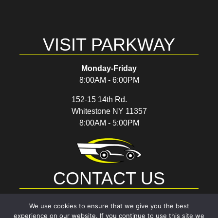
VISIT PARKWAY
Monday-Friday
8:00AM - 6:00PM
152-15 14th Rd.
Whitestone NY 11357
8:00AM - 5:00PM
CONTACT US
(718) 767-7289
We use cookies to ensure that we give you the best
experience on our website. If you continue to use this site we