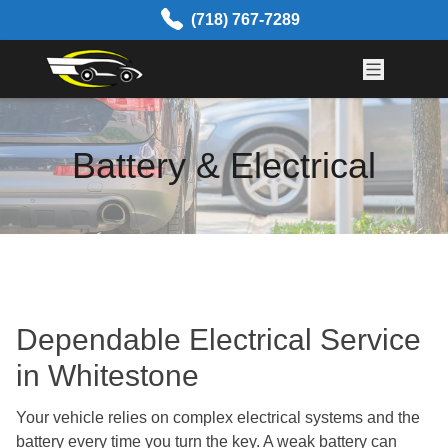
Skip to content
(718) 767-7289
Battery & Electrical
Dependable Electrical Service
in Whitestone
Your vehicle relies on complex electrical systems and the
battery every time you turn the key. A weak battery can