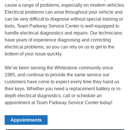
cause a range of problems, especially on modern vehicles.
Electrical problems can arise throughout your vehicle and
can be very difficult to diagnose without special training or
tools. Team Parkway Service Center is well-equipped to
handle electrical diagnostics and repairs. Our technicians
have years of experience diagnosing and correcting
electrical problems, so you can rely on us to get to the
bottom of your issue quickly.
We’ve been serving the
Whitestone community
since
1985, and continue to provide the same service our
customers have come to expect every time they hand us
their keys. Whether you need a replacement battery or in-
depth electrical diagnostics, call or schedule an
appointment at
Team Parkway Service Center
today!
Appointments