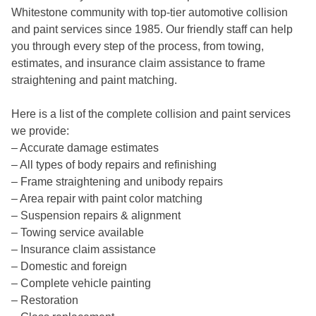
Whitestone community
with top-tier automotive collision
and paint services since 1985. Our
friendly staff
can help
you through every step of the process, from towing,
estimates, and insurance claim assistance to frame
straightening and paint matching.
Here is a list of the complete collision and paint services
we provide:
– Accurate damage estimates
– All types of body repairs and refinishing
– Frame straightening and unibody repairs
– Area repair with paint color matching
– Suspension repairs & alignment
– Towing service available
– Insurance claim assistance
– Domestic and foreign
– Complete vehicle painting
– Restoration