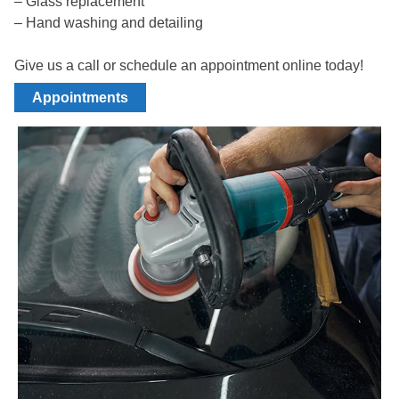
– Glass replacement
– Hand washing and detailing
Give us a call or schedule an appointment online today!
Appointments