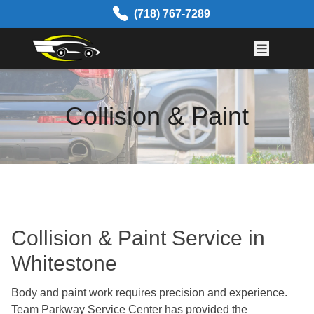
Skip to content
(718) 767-7289
Collision & Paint
Collision & Paint Service in
Whitestone
Body and paint work requires precision and experience.
Team Parkway Service Center has
provided the