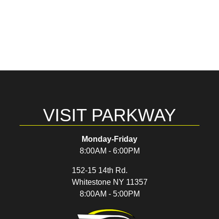
VISIT PARKWAY
Monday-Friday
8:00AM - 6:00PM
152-15 14th Rd.
Whitestone NY 11357
8:00AM - 5:00PM